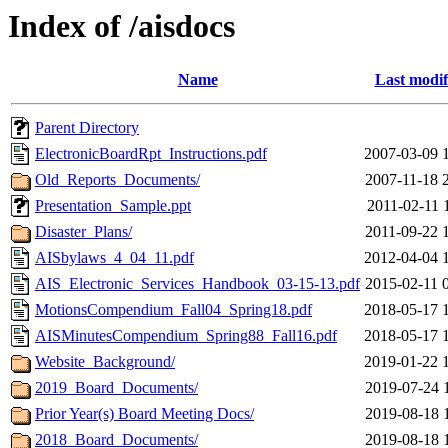
Index of /aisdocs
Name
Last modif
Parent Directory
ElectronicBoardRpt_Instructions.pdf
2007-03-09 
Old_Reports_Documents/
2007-11-18 
Presentation_Sample.ppt
2011-02-11 
Disaster_Plans/
2011-09-22 
AISbylaws_4_04_11.pdf
2012-04-04 
AIS_Electronic_Services_Handbook_03-15-13.pdf
2015-02-11 
MotionsCompendium_Fall04_Spring18.pdf
2018-05-17 
AISMinutesCompendium_Spring88_Fall16.pdf
2018-05-17 
Website_Background/
2019-01-22 
2019_Board_Documents/
2019-07-24 
Prior Year(s) Board Meeting Docs/
2019-08-18 
2018_Board_Documents/
2019-08-18 