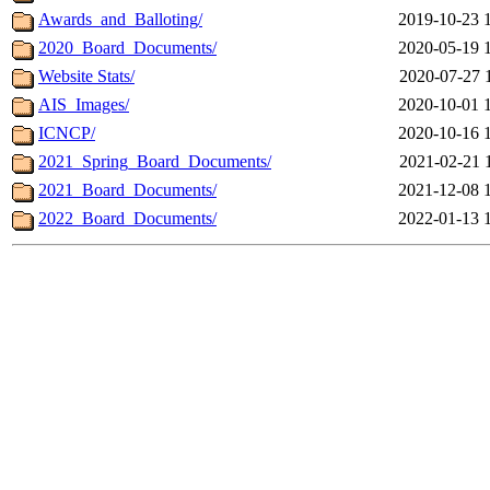
Awards_and_Balloting/
2019-10-23 
2020_Board_Documents/
2020-05-19 
Website Stats/
2020-07-27 
AIS_Images/
2020-10-01 
ICNCP/
2020-10-16 
2021_Spring_Board_Documents/
2021-02-21 
2021_Board_Documents/
2021-12-08 
2022_Board_Documents/
2022-01-13 