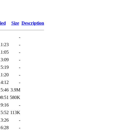
ied
Size
Description
-
11:23
-
11:05
-
13:09
-
15:19
-
11:20
-
14:12
-
15:46
3.9M
08:51
580K
19:16
-
15:52
113K
13:26
-
16:28
-