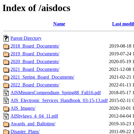
Index of /aisdocs
Name
Last modif
Parent Directory
2018_Board_Documents/
2019-08-18 
2019_Board_Documents/
2019-07-24 
2020_Board_Documents/
2020-05-19 
2021_Board_Documents/
2021-12-08 
2021_Spring_Board_Documents/
2021-02-21 
2022_Board_Documents/
2022-01-13 
AISMinutesCompendium_Spring88_Fall16.pdf
2018-05-17 
AIS_Electronic_Services_Handbook_03-15-13.pdf
2015-02-11 
AIS_Images/
2020-10-01 
AISbylaws_4_04_11.pdf
2012-04-04 
Awards_and_Balloting/
2019-10-23 
Disaster_Plans/
2011-09-22 