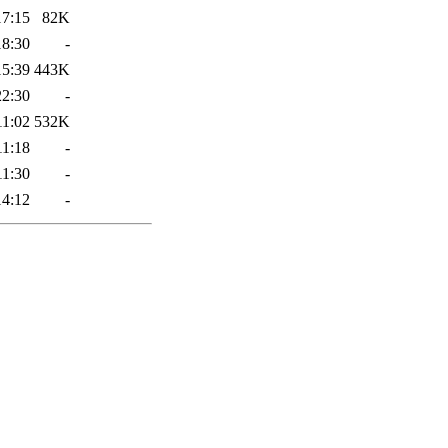
17:15
82K
18:30
-
15:39
443K
22:30
-
11:02
532K
11:18
-
11:30
-
14:12
-