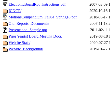
ElectronicBoardRpt_Instructions.pdf
2007-03-09 
ICNCP/
2020-10-16 
MotionsCompendium_Fall04_Spring18.pdf
2018-05-17 
Old_Reports_Documents/
2007-11-18 
Presentation_Sample.ppt
2011-02-11 
Prior Year(s) Board Meeting Docs/
2019-08-18 
Website Stats/
2020-07-27 
Website_Background/
2019-01-22 