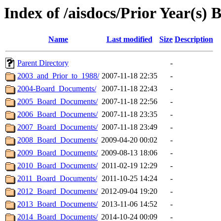
Index of /aisdocs/Prior Year(s)
Name
Last modified
Size
Description
Parent Directory
-
2003_and_Prior_to_1988/
2007-11-18 22:35
-
2004-Board_Documents/
2007-11-18 22:43
-
2005_Board_Documents/
2007-11-18 22:56
-
2006_Board_Documents/
2007-11-18 23:35
-
2007_Board_Documents/
2007-11-18 23:49
-
2008_Board_Documents/
2009-04-20 00:02
-
2009_Board_Documents/
2009-08-13 18:06
-
2010_Board_Documents/
2011-02-19 12:29
-
2011_Board_Documents/
2011-10-25 14:24
-
2012_Board_Documents/
2012-09-04 19:20
-
2013_Board_Documents/
2013-11-06 14:52
-
2014_Board_Documents/
2014-10-24 00:09
-