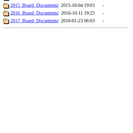
2015_Board_Documents/
2015-10-04 19:03
-
2016_Board_Documents/
2016-10-11 19:25
-
2017_Board_Documents/
2018-01-23 06:03
-